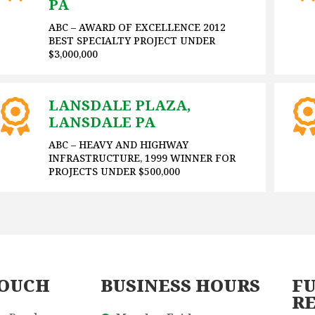
PA
ABC – AWARD OF EXCELLENCE 2012
BEST SPECIALTY PROJECT UNDER
$3,000,000
LANSDALE PLAZA,
LANSDALE PA
ABC – HEAVY AND HIGHWAY
INFRASTRUCTURE, 1999 WINNER FOR
PROJECTS UNDER $500,000
TOUCH
BUSINESS HOURS
FU
R