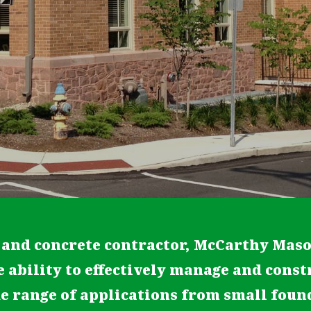
 and concrete contractor, McCarthy Mas
e ability to effectively manage and const
de range of applications from small fou