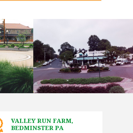
VALLEY RUN FARM,
BEDMINSTER PA