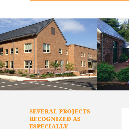
SEVERAL PROJECTS
RECOGNIZED AS
ESPECIALLY