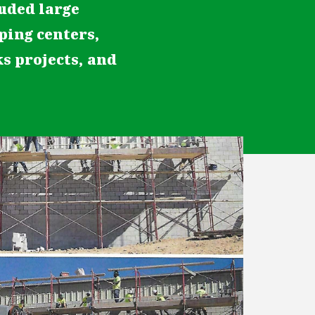
luded large
pping centers,
ks projects, and