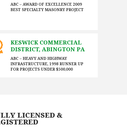
ABC – AWARD OF EXCELLENCE 2009
BEST SPECIALTY MASONRY PROJECT
KESWICK COMMERCIAL
DISTRICT, ABINGTON PA
ABC – HEAVY AND HIGHWAY
INFRASTRUCTURE, 1998 RUNNER UP
FOR PROJECTS UNDER $500,000
LLY LICENSED &
EGISTERED