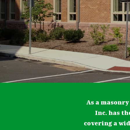
As a masonry
Inc. has th
covering a wi