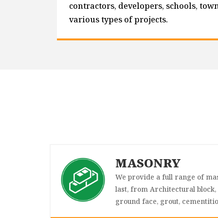
contractors, developers, schools, tow
various types of projects.
MASONRY
We provide a full range of mas
last, from Architectural block, 
ground face, grout, cementiti