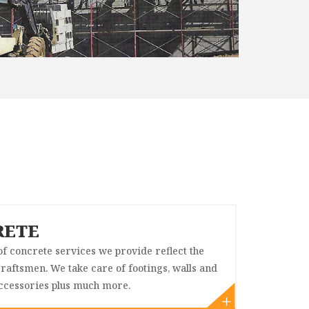
RETE
f concrete services we provide reflect the
 craftsmen. We take care of footings, walls and
cessories plus much more.