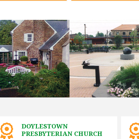
DOYLESTOWN
PRESBYTERIAN CHURCH