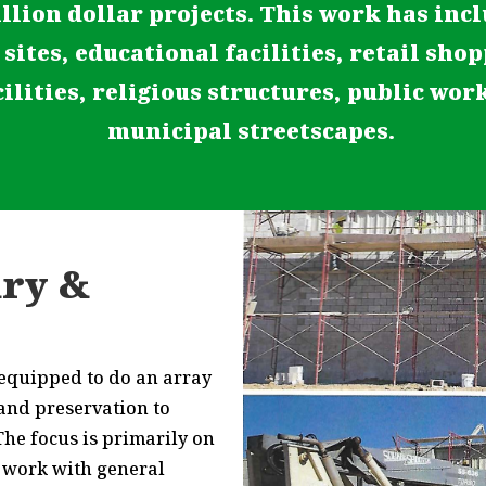
llion dollar projects. This work has inc
 sites, educational facilities, retail sho
ilities, religious structures, public wor
municipal streetscapes.
ry &
 equipped to do an array
 and preservation to
he focus is primarily on
 work with general