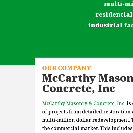
multi-mi
residential
industrial fac
OUR COMPANY
McCarthy Mason
Concrete, Inc
McCarthy Masonry & Concrete, Inc.
is
of projects from detailed restoration
multi-million dollar redevelopment. T
the commercial market. This includes