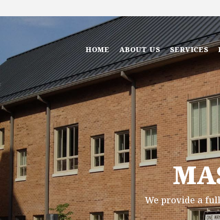
HOME
ABOUT US
SERVICES
MA
We provide a full