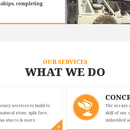
nships, completing
OUR SERVICES
WHAT WE DO
CONC
onry services to build to
The arrays o
natural stone, split face,
skill of our
ous stucco & more.
imbedded ac