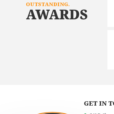
OUTSTANDING.
AWARDS
GET IN 