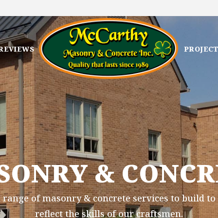
REVIEWS
PROJEC
SONRY & CONCR
 range of masonry & concrete services to build to 
reflect the skills of our craftsmen.