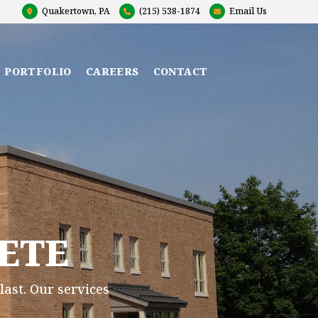
Quakertown, PA
(215) 538-1874
Email Us
T PORTFOLIO
CAREERS
CONTACT
ETE
last. Our services