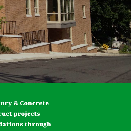
onry & Concrete
ruct projects
ndations through