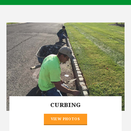
CURBING
VIEW PHOTOS