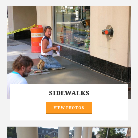
SIDEWALKS
VIEW PHOTOS