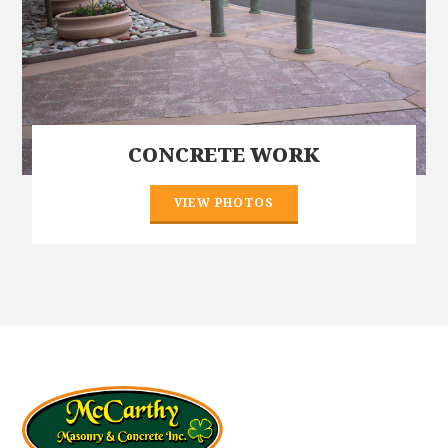
CONCRETE WORK
VIEW PHOTOS