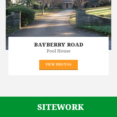
BAYBERRY ROAD
Pool House
VIEW PHOTOS
SITEWORK