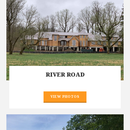
RIVER ROAD
VIEW PHOTOS