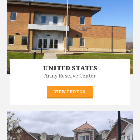
UNITED STATES
Army Reserve Center
VIEW PHOTOS