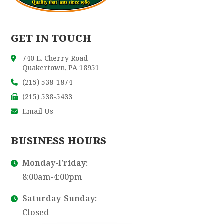
GET IN TOUCH
740 E. Cherry Road
Quakertown, PA 18951
(215) 538-1874
(215) 538-5433
Email Us
BUSINESS HOURS
Monday-Friday:
8:00am-4:00pm
Saturday-Sunday:
Closed