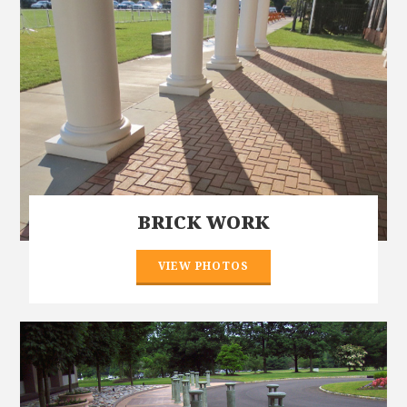
BRICK WORK
VIEW PHOTOS