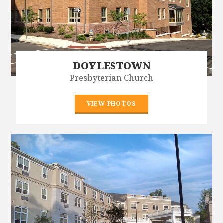
DOYLESTOWN
Presbyterian Church
VIEW PHOTOS