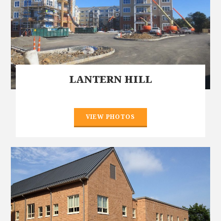
LANTERN HILL
VIEW PHOTOS