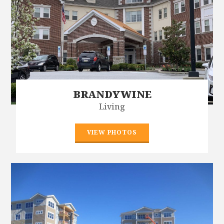
BRANDYWINE
Living
VIEW PHOTOS