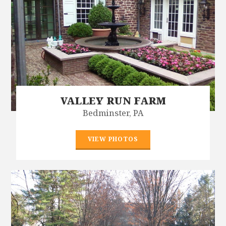
VALLEY RUN FARM
Bedminster, PA
VIEW PHOTOS