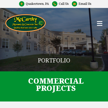
Quakertown, PA
Call Us
Email Us
PORTFOLIO
COMMERCIAL
PROJECTS