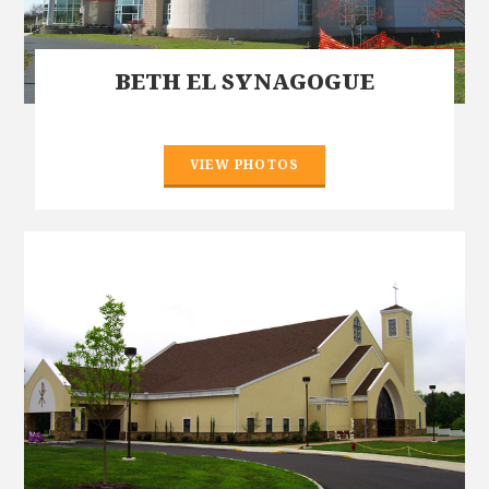
BETH EL SYNAGOGUE
VIEW PHOTOS