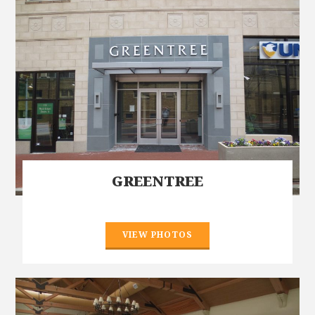
GREENTREE
VIEW PHOTOS