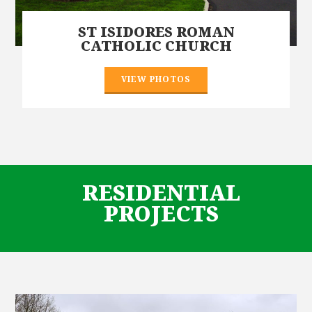
ST ISIDORES ROMAN
CATHOLIC CHURCH
VIEW PHOTOS
RESIDENTIAL
PROJECTS