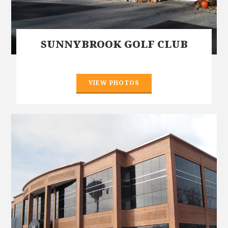
SUNNYBROOK GOLF CLUB
VIEW PHOTOS