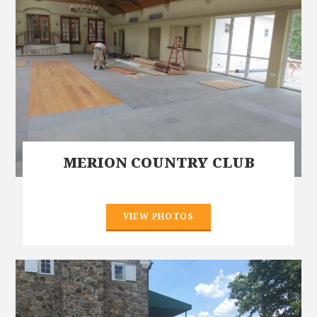
MERION COUNTRY CLUB
VIEW PHOTOS