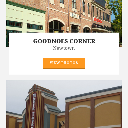
GOODNOES CORNER
Newtown
VIEW PHOTOS