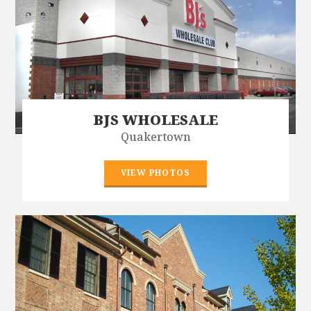
BJS WHOLESALE
Quakertown
VIEW PHOTOS