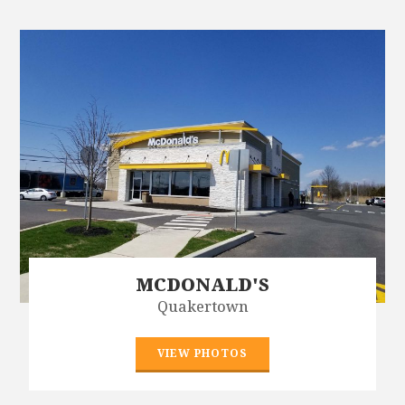
MCDONALD'S
Quakertown
VIEW PHOTOS