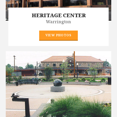
HERITAGE CENTER
Warrington
VIEW PHOTOS