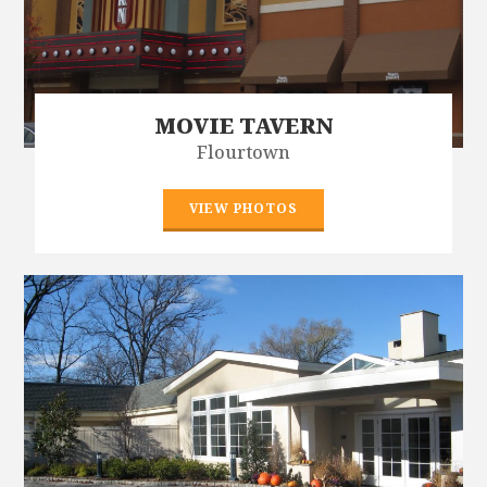
MOVIE TAVERN
Flourtown
VIEW PHOTOS