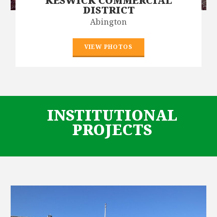
KESWICK COMMERCIAL
DISTRICT
Abington
VIEW PHOTOS
INSTITUTIONAL
PROJECTS