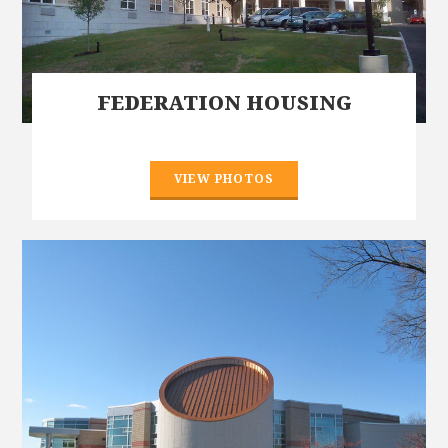
FEDERATION HOUSING
VIEW PHOTOS