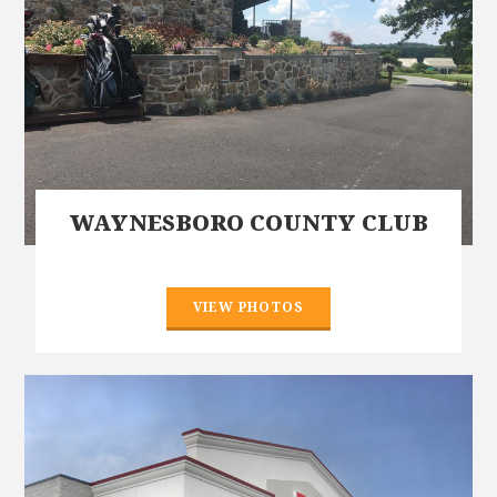
WAYNESBORO COUNTY CLUB
VIEW PHOTOS