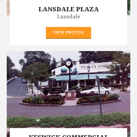
LANSDALE PLAZA
Lansdale
VIEW PHOTOS