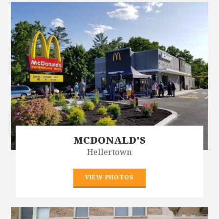
MCDONALD'S
Hellertown
VIEW PHOTOS