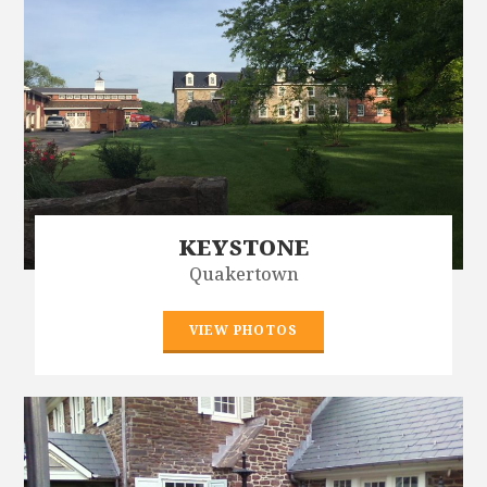
KEYSTONE
Quakertown
VIEW PHOTOS